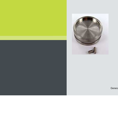
Genera