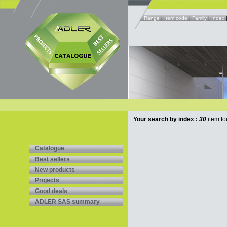
Range
|
Item code
|
Family
|
Index
Your search by index :
30
item fo
Catalogue
Best sellers
New products
Projects
Good deals
ADLER SAS summary