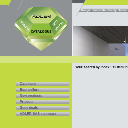
Range
|
Item code
|
Family
|
Index
Your search by index :
15
item fo
Catalogue
Best sellers
New products
Projects
Good deals
ADLER SAS summary