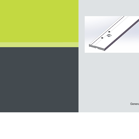
Genera