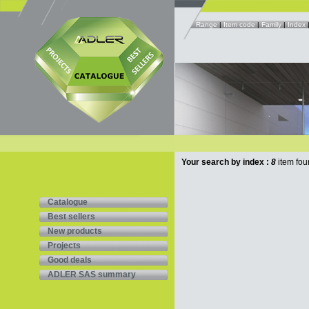
Range
|
Item code
|
Family
|
Index
Your search by index :
8
item fou
Catalogue
Best sellers
New products
Projects
Good deals
ADLER SAS summary