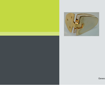
Genera