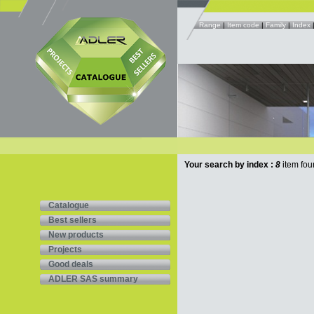
Range
|
Item code
|
Family
|
Index
Your search by index :
8
item fou
Catalogue
Best sellers
New products
Projects
Good deals
ADLER SAS summary