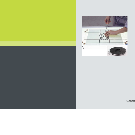
Genera