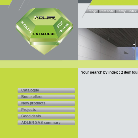
Range
|
Item code
|
Family
|
Index
Your search by index :
1
item fou
Catalogue
Best sellers
New products
Projects
Good deals
ADLER SAS summary