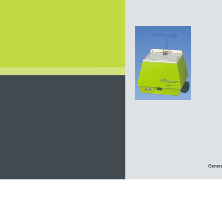
Genera