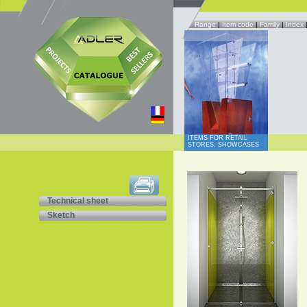
Range
|
Item code
|
Family
|
Index
ITEMS FOR RETAIL
STORES, SHOWCASES
Technical sheet
Sketch