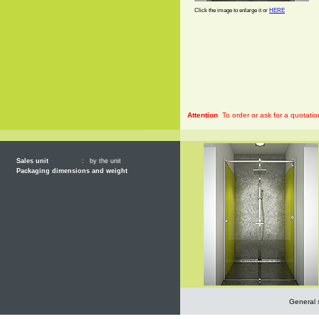
Click the image to enlarge it or
HERE
Attention
To order or ask for a quotatio
Sales unit
:
by the unit
Packaging dimensions and weight
General 