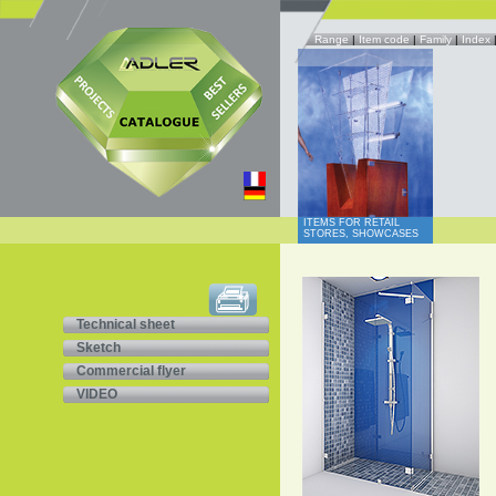
Range
|
Item code
|
Family
|
Index
ITEMS FOR RETAIL
STORES, SHOWCASES
Technical sheet
Sketch
Commercial flyer
VIDEO