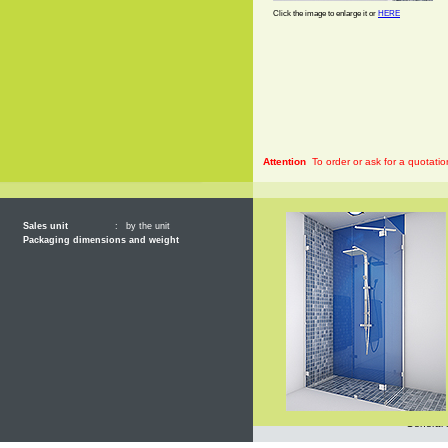
Click the image to enlarge it or
HERE
Attention
To order or ask for a quotatio
Sales unit
:
by the unit
Packaging dimensions and weight
General 