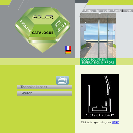
Range
|
Item code
|
Family
|
Index
DOOR EQUIPMENT,
SUPERVISION MIRRORS
Technical sheet
Sketch
Click the image to enlarge it or
HERE