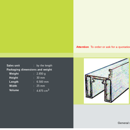
Attention
To order or ask for a quotatio
Sales unit
:
by the length
Packaging dimensions and weight
Weight
:
2.850 g
Height
:
30 mm
Length
:
6.500 mm
Width
:
25 mm
3
Volume
:
4.875 cm
General 