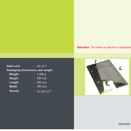
Attention
To order or ask for a quotatio
Sales unit
:
set of 2
Packaging dimensions and weight
Weight
:
1.568 g
Height
:
245 mm
Length
:
230 mm
Width
:
180 mm
3
Volume
:
10.143 cm
General 