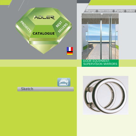
Range
|
Item code
|
Family
|
Index
DOOR EQUIPMENT,
SUPERVISION MIRRORS
Sketch