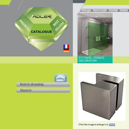
Range
|
Item code
|
Family
|
Index
FITTINGS, STANDS,
DECORATION
Notch drawing
Sketch
Click the image to enlarge it or
HERE