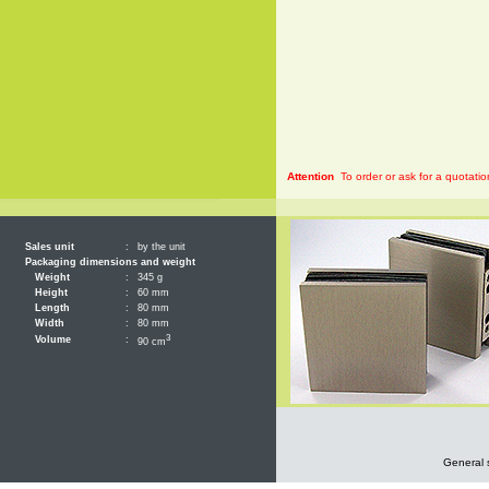
Attention
To order or ask for a quotatio
Sales unit
:
by the unit
Packaging dimensions and weight
Weight
:
345 g
Height
:
60 mm
Length
:
80 mm
Width
:
80 mm
3
Volume
:
90 cm
General 