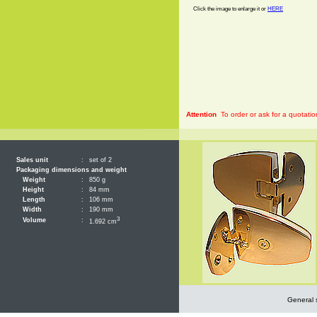
Click the image to enlarge it or
HERE
Attention
To order or ask for a quotatio
Sales unit
:
set of 2
Packaging dimensions and weight
Weight
:
850 g
Height
:
84 mm
Length
:
106 mm
Width
:
190 mm
3
Volume
:
1.692 cm
General 