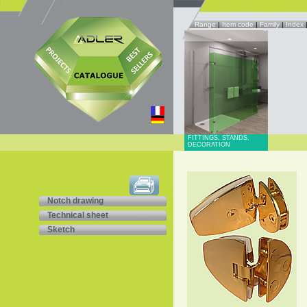
Range
|
Item code
|
Family
|
Index
FITTINGS, STANDS,
DECORATION
Notch drawing
Technical sheet
Sketch