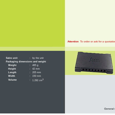
Attention
To order or ask for a quotatio
Sales unit
:
by the unit
Packaging dimensions and weight
Weight
:
465 g
Height
:
42 mm
Length
:
205 mm
Width
:
150 mm
3
Volume
:
1.292 cm
General 