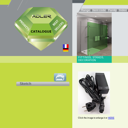
Range
|
Item code
|
Family
|
Index
FITTINGS, STANDS,
DECORATION
Sketch
Click the image to enlarge it or
HERE