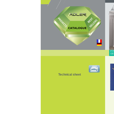
FI
DE
Technical sheet