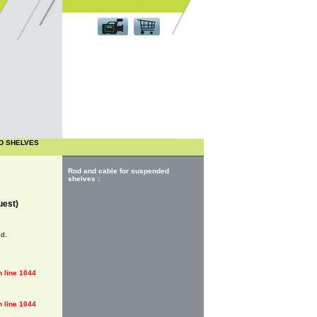
Customer area
D SHELVES
Rod and cable for suspended
shelves :
uest)
nd.
 line
1044
 line
1044