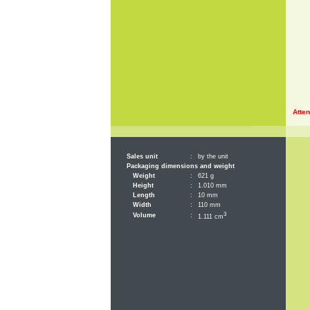
Atten
Sales unit
:
by the unit
Packaging dimensions and weight
Weight
:
621 g
Height
:
1.010 mm
Length
:
10 mm
Width
:
110 mm
3
Volume
:
1.111 cm