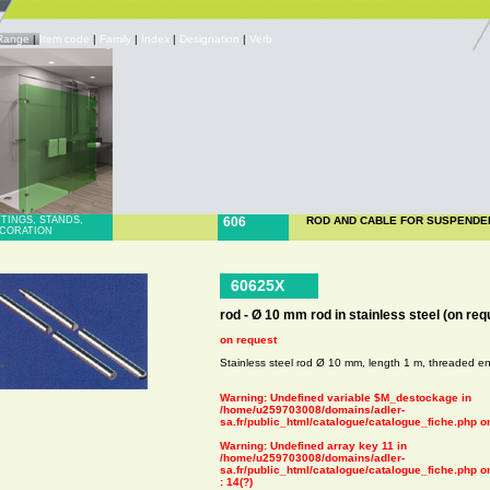
Range
|
Item code
|
Family
|
Index
|
Designation
|
Verb
TTINGS, STANDS,
606
ROD AND CABLE FOR SUSPENDE
CORATION
60625X
rod - Ø 10 mm rod in stainless steel (on req
on request
Stainless steel rod Ø 10 mm, length 1 m, threaded e
Warning
: Undefined variable $M_destockage in
/home/u259703008/domains/adler-
sa.fr/public_html/catalogue/catalogue_fiche.php
on
Warning
: Undefined array key 11 in
/home/u259703008/domains/adler-
sa.fr/public_html/catalogue/catalogue_fiche.php
on
: 14(?)