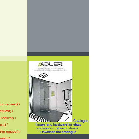
(on request) /
equest) /
 request) /
Catalogue
hinges and hardware for glass
est) /
enclosures : shower, doors..
(on request) /
Download the catalogue
uest) /