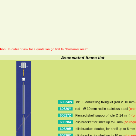
tion
To order or ask for a quotation go first to "Customer area"
Associated items list
60624W
kit - Floor/ceiling fixing kit (rod Ø 10 mm
60626Y
rod - Ø 10 mm rod in stainless steel
(on r
60627Z
Pierced shelf support (hole Ø 14 mm)
(on
60628A
clip bracket for shelf up to 6 mm
(on requ
60629B
clip bracket, double, for shelf up to 6 mm
60630C
clip bracket for shelf up to 10 mm
(on req