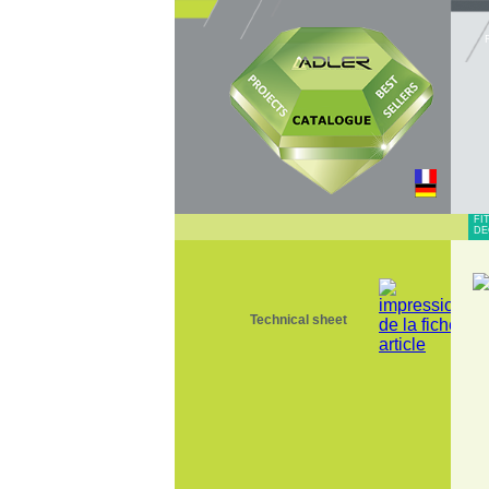
FI
DE
Technical sheet