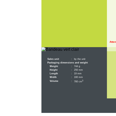
Atten
Sales unit
:
by the unit
Packaging dimensions and weight
Weight
:
744 g
Height
:
250 mm
Length
:
19 mm
Width
:
160 mm
3
Volume
:
760 cm