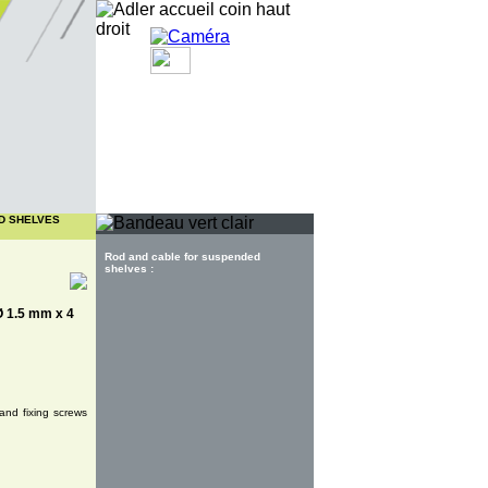
Customer area
D SHELVES
Rod and cable for suspended
shelves :
 Ø 1.5 mm x 4
and fixing screws