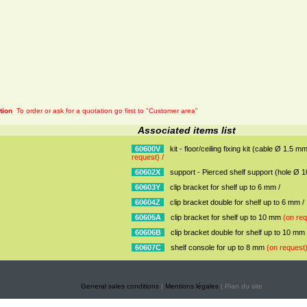
tion
To order or ask for a quotation go first to "Customer area"
Associated items list
60600V
kit - floor/ceiling fixing kit (cable Ø 1.5 
request) /
60602X
support - Pierced shelf support (hole Ø 
60603Y
clip bracket for shelf up to 6 mm /
60604Z
clip bracket double for shelf up to 6 mm /
60605A
clip bracket for shelf up to 10 mm
(on req
60606B
clip bracket double for shelf up to 10 mm
60607C
shelf console for up to 8 mm
(on request)
General sales conditions
|
Mentions légales
| Plan du site