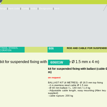
Range
|
Item code
|
Family
|
Index
|
Designation
|
Verb
TTINGS, STANDS,
606
ROD AND CABLE FOR SUSPENDE
CORATION
60601W
kit for suspended fixing with ballast (cable
m)
on request
BALLAST KIT (4 METRES) - Ø 18.5 mm top fixing
- 4 m stainless steel cable Ø 1.5 mm
- Ø 40 mm ballast / L. 140 mm / 1.4 kg
- Adjustable cable length, easy mounting (Allen key 
supplied)
- cable rupture: 200 kg