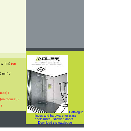
mm x 4 m)
(on
10 mm) /
uest) /
(on request) /
 /
Catalogue
hinges and hardware for glass
enclosures : shower, doors..
Download the catalogue