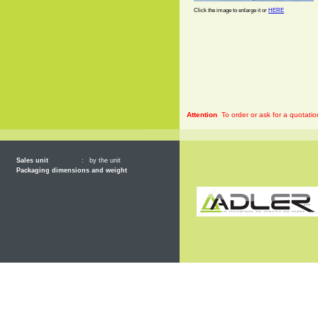
Click the image to enlarge it or
HERE
Attention
To order or ask for a quotatio
Sales unit
:
by the unit
Packaging dimensions and weight
General 