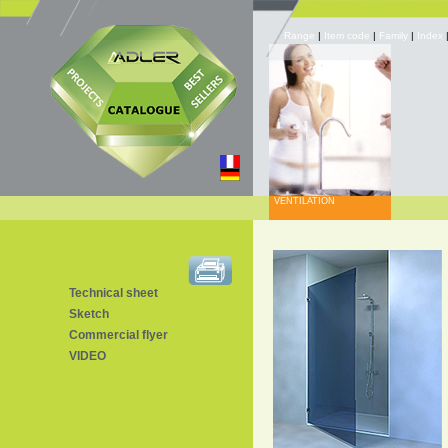
Range
|
Item code
|
Family
|
Index
VENTILATION
Technical sheet
Sketch
Commercial flyer
VIDEO