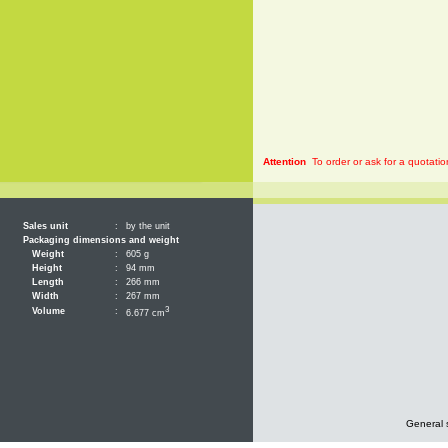
Attention
To order or ask for a quotatio
Sales unit
:
by the unit
Packaging dimensions and weight
Weight
:
605 g
Height
:
94 mm
Length
:
266 mm
Width
:
267 mm
3
Volume
:
6.677 cm
General 