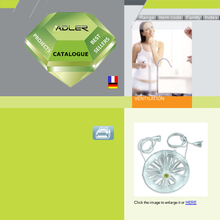
Range
|
Item code
|
Family
|
Index
VENTILATION
Click the image to enlarge it or
HERE