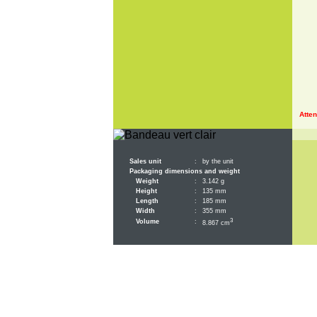
Atten
Sales unit
:
by the unit
Packaging dimensions and weight
Weight
:
3.142 g
Height
:
135 mm
Length
:
185 mm
Width
:
355 mm
3
Volume
:
8.867 cm