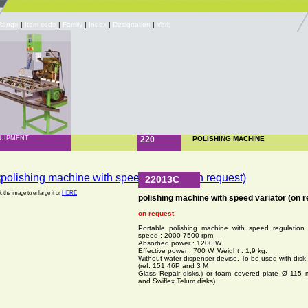
Range
|
Item code
|
Family
|
Index
|
Designation
|
Verb
UIPMENT
220
POLISHING MACHINE
22013C
k the image to enlarge it or
HERE
polishing machine with speed variator (on r
on request
Portable polishing machine with speed regulation 
speed : 2000-7500 rpm.
Absorbed power : 1200 W.
Effective power : 700 W. Weight : 1,9 kg.
Without water dispenser devise. To be used with dis
(ref. 151 46P and 3 M
Glass Repair disks.) or foam covered plate Ø 115 
and Swiflex Telum disks)