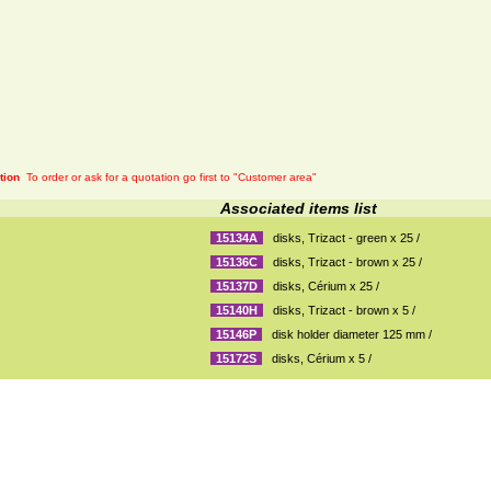
tion
To order or ask for a quotation go first to "Customer area"
Associated items list
15134A
disks, Trizact - green x 25 /
15136C
disks, Trizact - brown x 25 /
15137D
disks, Cérium x 25 /
15140H
disks, Trizact - brown x 5 /
15146P
disk holder diameter 125 mm /
15172S
disks, Cérium x 5 /
General sales conditions
|
Mentions légales
| Plan du site