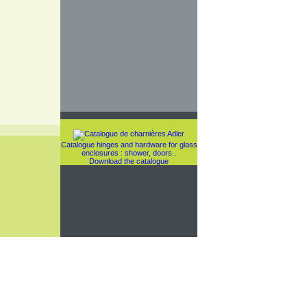
Catalogue hinges and hardware for glass
enclosures : shower, doors..
Download the catalogue