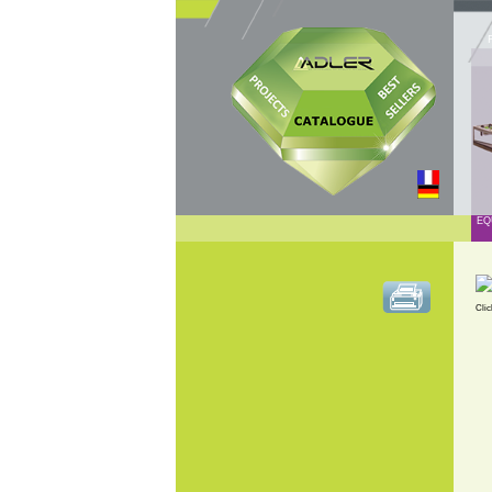
EQ
Clic