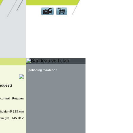
Customer area
polishing machine :
equest)
control. Rotation
k holder Ø 125 mm
mm (réf. 145 31V