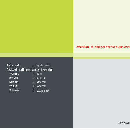
Attention
To order or ask for a quotatio
Sales unit
:
by the unit
Packaging dimensions and weight
Weight
:
95 g
Height
:
57 mm
Length
:
150 mm
Width
:
120 mm
3
Volume
:
1.026 cm
General 