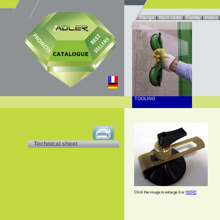
Range
|
Item code
|
Family
|
Index
TOOLING
Technical sheet
Click the image to enlarge it or
HERE