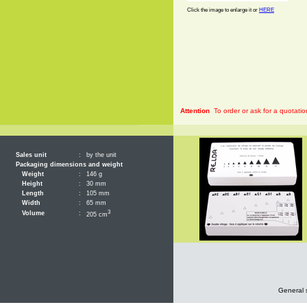
Click the image to enlarge it or
HERE
Attention
To order or ask for a quotatio
Sales unit
:
by the unit
Packaging dimensions and weight
Weight
:
146 g
Height
:
30 mm
Length
:
105 mm
Width
:
65 mm
3
Volume
:
205 cm
General 