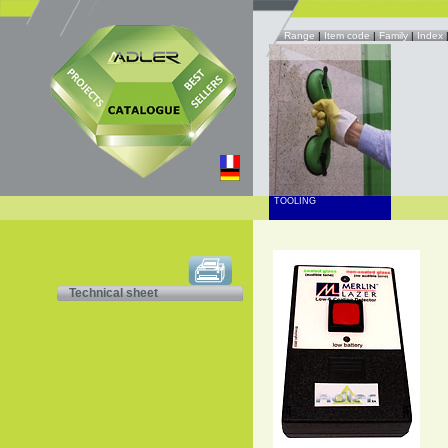
Range
|
Item code
|
Family
|
Index
TOOLING
Technical sheet